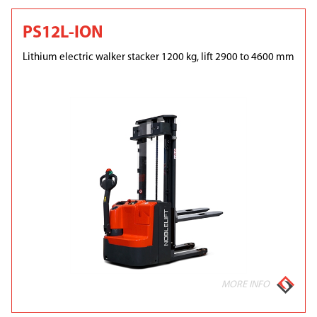
PS12L-ION
Lithium electric walker stacker 1200 kg, lift 2900 to 4600 mm
MORE INFO