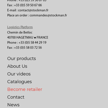
Phone : +33 (0)5 59 50 67 63
Fax : +33 (0)5 59 50 67 66
E-mail : contact@stockman.fr
Place an order : commandes@stockman.fr
Logistics Platform
Chemin de Betloc
40700 HAGETMAU ◆ FRANCE
Phone : +33 (0)5 58 44 29 19
Fax : +33 (0)5 58 03 72 56
Our products
About Us
Our videos
Catalogues
Become retailer
Contact
News