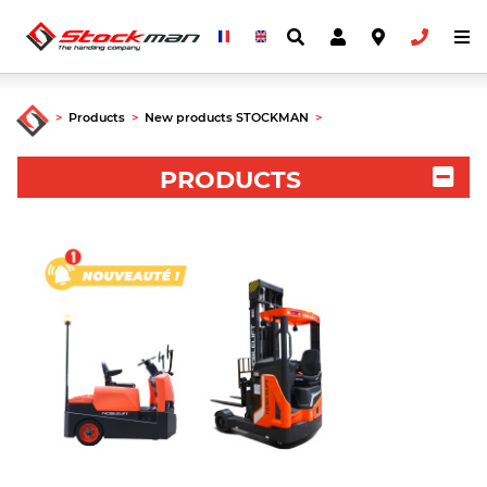
>
Products
>
New products STOCKMAN
>
PRODUCTS