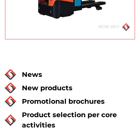
MORE INFO
News
New products
Promotional brochures
Product selection per core
activities