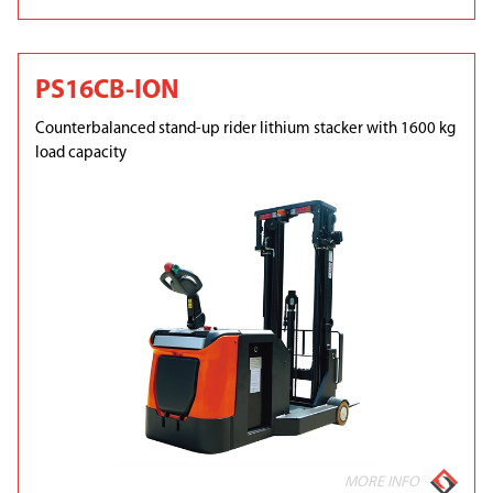
PS16CB-ION
Counterbalanced stand-up rider lithium stacker with 1600 kg
load capacity
MORE INFO