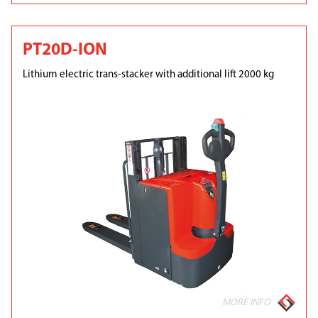
PT20D-ION
Lithium electric trans-stacker with additional lift 2000 kg
MORE INFO