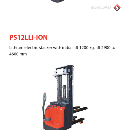
MORE INFO
PS12LLI-ION
Lithium electric stacker with initial lift 1200 kg, lift 2900 to
4600 mm