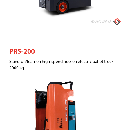
MORE INFO
PRS-200
Stand-on/lean-on high-speed ride-on electric pallet truck
2000 kg