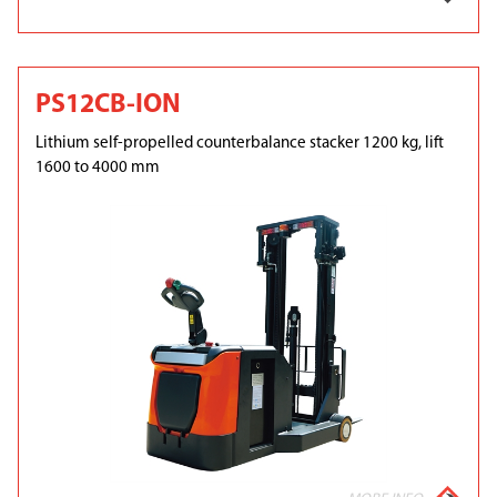
PS12CB-ION
Lithium self-propelled counterbalance stacker 1200 kg, lift
1600 to 4000 mm