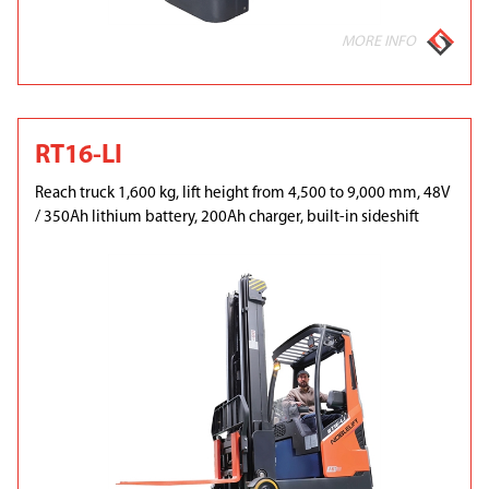
MORE INFO
RT16-LI
Reach truck 1,600 kg, lift height from 4,500 to 9,000 mm, 48V
/ 350Ah lithium battery, 200Ah charger, built-in sideshift