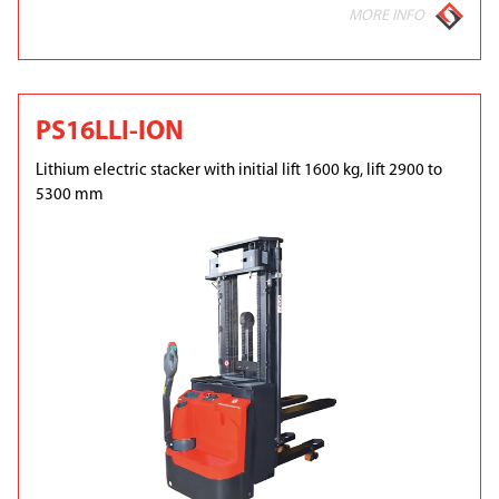
MORE INFO
PS16LLI-ION
Lithium electric stacker with initial lift 1600 kg, lift 2900 to
5300 mm