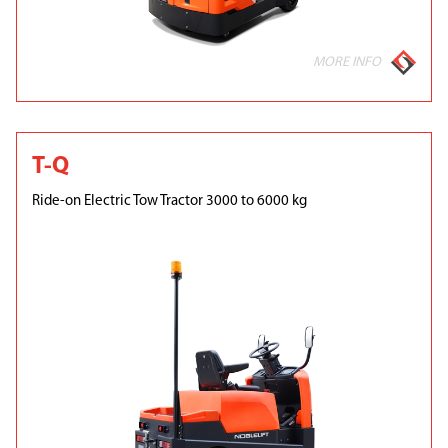
MORE INFO
T-Q
Ride-on Electric Tow Tractor 3000 to 6000 kg