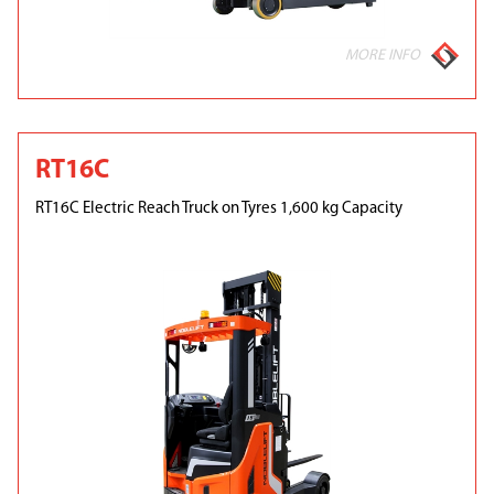
MORE INFO
RT16C
RT16C Electric Reach Truck on Tyres 1,600 kg Capacity