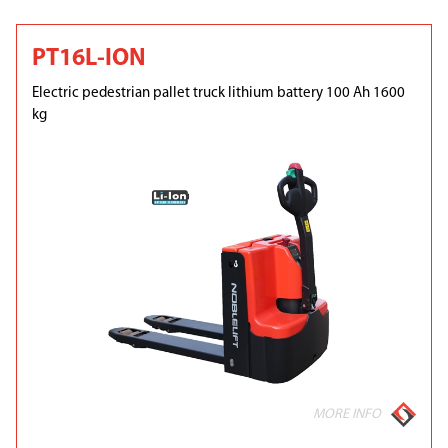
PT16L-ION
Electric pedestrian pallet truck lithium battery 100 Ah 1600
kg
MORE INFO