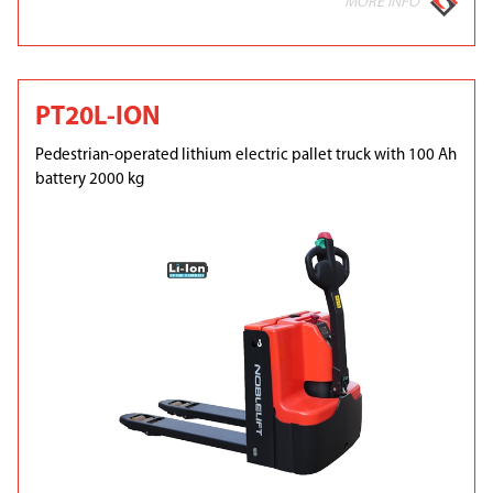
MORE INFO
PT20L-ION
Pedestrian-operated lithium electric pallet truck with 100 Ah
battery 2000 kg