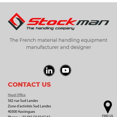
The French material handling equipment
manufacturer and designer
CONTACT US
Head Office
562 rue Sud Landes
Zone d’activités Sud Landes
40300 Hastingues
FIND US