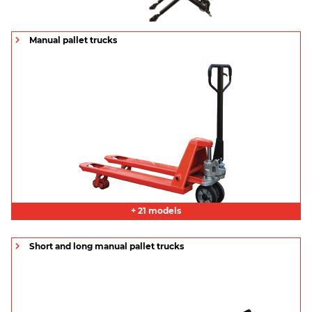
Manual pallet trucks
+ 21 models
Short and long manual pallet trucks