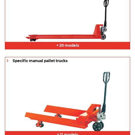
+ 20 models
Specific manual pallet trucks
+ 11 models