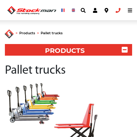
>
Products
>
Pallet trucks
PRODUCTS
Pallet trucks