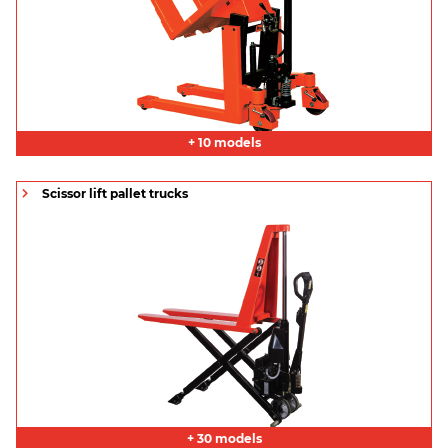
+ 10 models
Scissor lift pallet trucks
+ 30 models