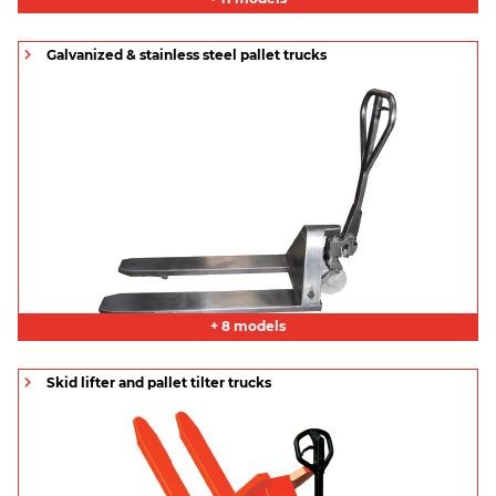
Galvanized & stainless steel pallet trucks
+ 8 models
Skid lifter and pallet tilter trucks