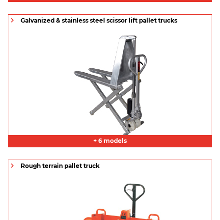
Galvanized & stainless steel scissor lift pallet trucks
+ 6 models
Rough terrain pallet truck