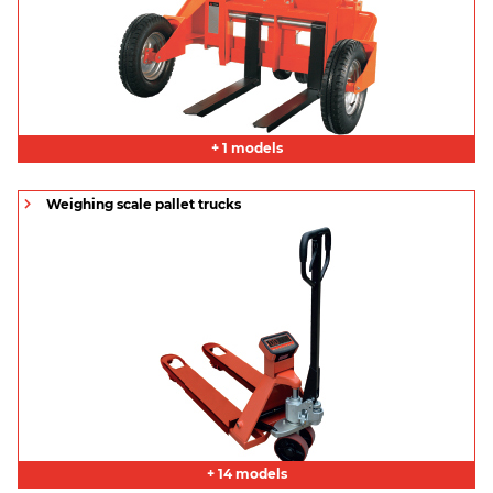
+ 1 models
Weighing scale pallet trucks
+ 14 models