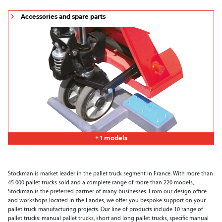
Accessories and spare parts
+ 1 models
Stockman is market leader in the pallet truck segment in France. With more than
45 000 pallet trucks sold and a complete range of more than 220 models,
Stockman is the preferred partner of many businesses. From our design office
and workshops located in the Landes, we offer you bespoke support on your
pallet truck manufacturing projects. Our line of products include 10 range of
pallet trucks: manual pallet trucks, short and long pallet trucks, specific manual