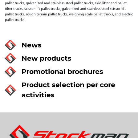
pallet trucks, galvanized and stainless steel pallet trucks, skid lifter and pallet
tilter trucks, scissor lift pallet trucks, galvanized and stainless steel scissor lift
pallet trucks, rough terrain pallet trucks, weighing scale pallet trucks, and electric
pallet trucks.
News
New products
Promotional brochures
Product selection per core
activities