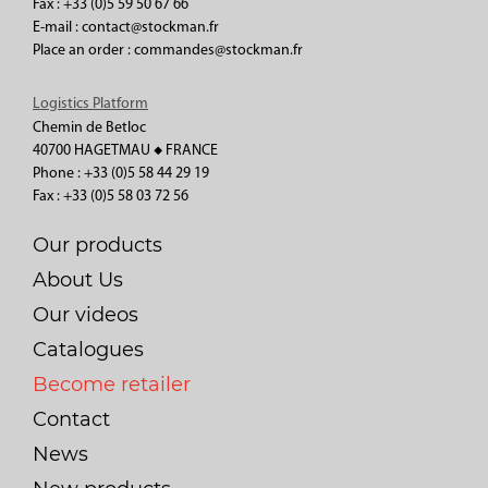
Fax : +33 (0)5 59 50 67 66
E-mail : contact@stockman.fr
Place an order : commandes@stockman.fr
Logistics Platform
Chemin de Betloc
40700 HAGETMAU ◆ FRANCE
Phone : +33 (0)5 58 44 29 19
Fax : +33 (0)5 58 03 72 56
Our products
About Us
Our videos
Catalogues
Become retailer
Contact
News