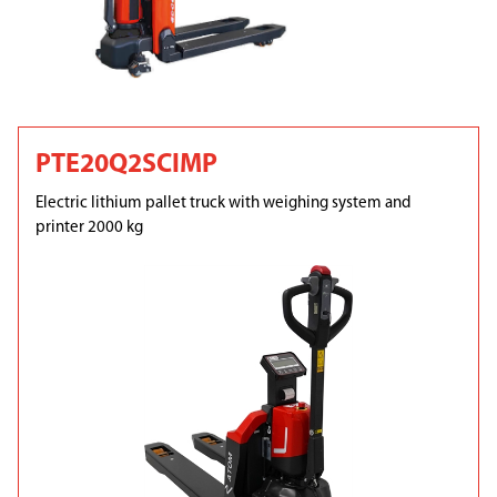
PTE20Q2SCIMP
Electric lithium pallet truck with weighing system and
printer 2000 kg