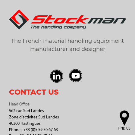
The French material handling equipment
manufacturer and designer
CONTACT US
Head Office
562 rue Sud Landes
Zone d’activités Sud Landes
40300 Hastingues
FIND US
Phone : +33 (0)5 59 50 67 63