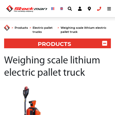
>
Products
>
Electric pallet
>
Weighing scale lithium electric
trucks
pallet truck
PRODUCTS
Weighing scale lithium
electric pallet truck