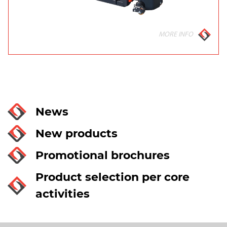
MORE INFO
News
New products
Promotional brochures
Product selection per core
activities