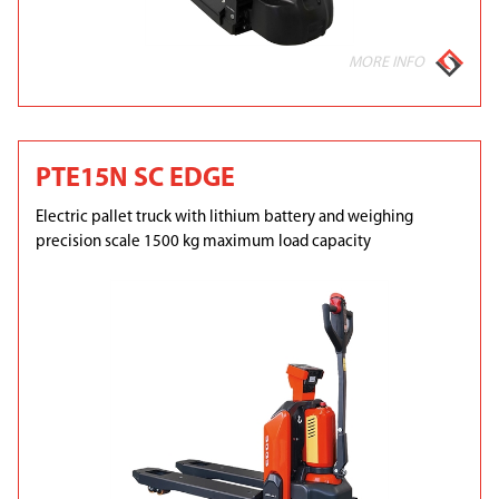
MORE INFO
PTE15N SC EDGE
Electric pallet truck with lithium battery and weighing
precision scale 1500 kg maximum load capacity