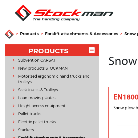
>
Products
>
Forklift attachments & Accessories
>
Snow 
PRODUCTS
Snow
Subvention CARSAT
New products STOCKMAN
Motorized ergonomic hand trucks and
trolleys
Sack trucks & Trolleys
EN180
Load moving skates
Height access equipment
Snow plow b
Pallet trucks
Electric pallet trucks
Stackers
Forklift attachments & Accessories