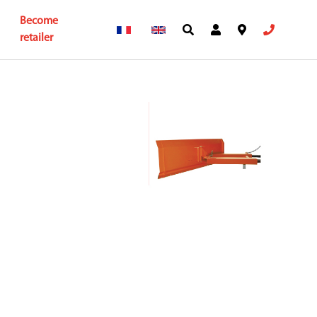
Become
retailer