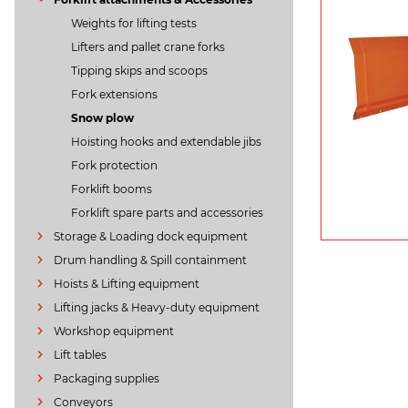
Weights for lifting tests
Lifters and pallet crane forks
Tipping skips and scoops
Fork extensions
Snow plow
Hoisting hooks and extendable jibs
Fork protection
Forklift booms
Forklift spare parts and accessories
Storage & Loading dock equipment
Drum handling & Spill containment
Hoists & Lifting equipment
Lifting jacks & Heavy-duty equipment
Workshop equipment
Lift tables
Packaging supplies
Conveyors