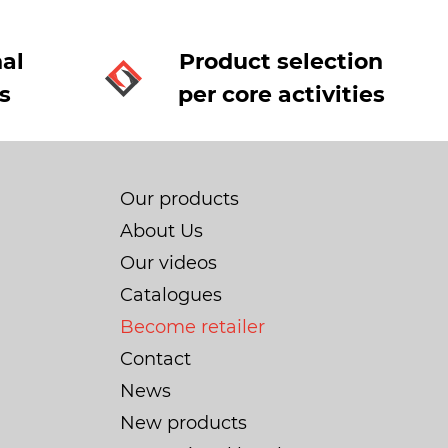
al
Product selection
s
per core activities
Our products
About Us
Our videos
Catalogues
Become retailer
Contact
News
New products