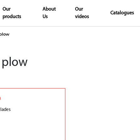
Our
About
Our
Catalogues
products
Us
videos
plow
 plow
0
lades