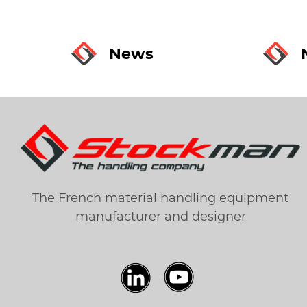
News
The French material handling equipment
manufacturer and designer