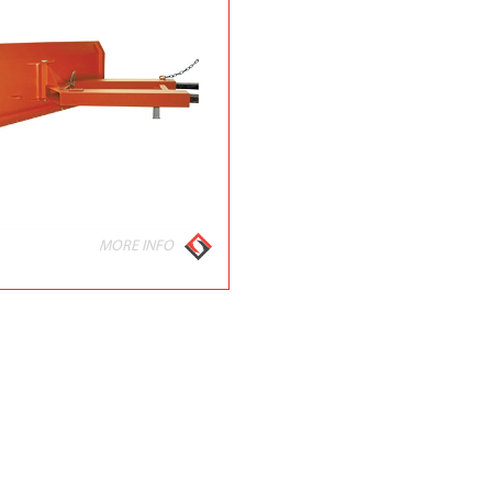
MORE INFO