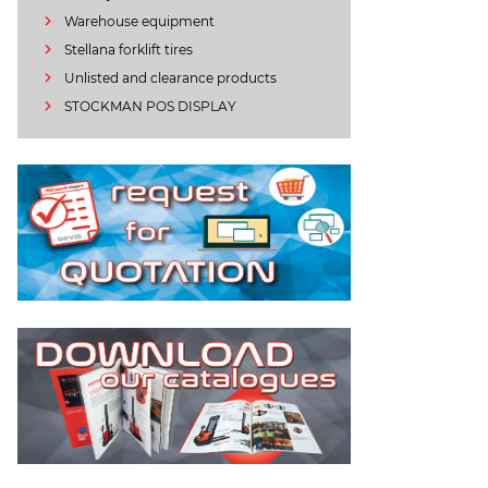
Warehouse equipment
Stellana forklift tires
Unlisted and clearance products
STOCKMAN POS DISPLAY