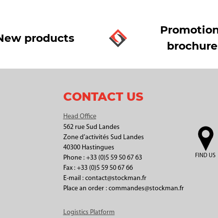
Promotion
New products
brochure
CONTACT US
Head Office
562 rue Sud Landes
Zone d’activités Sud Landes
40300 Hastingues
FIND US
Phone : +33 (0)5 59 50 67 63
Fax : +33 (0)5 59 50 67 66
E-mail : contact@stockman.fr
Place an order : commandes@stockman.fr
Logistics Platform