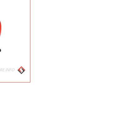
RE INFO