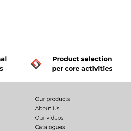
al
Product selection
s
per core activities
Our products
About Us
Our videos
Catalogues