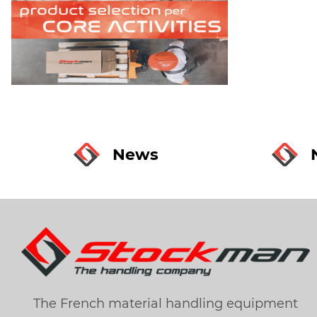
News
The French material handling equipment