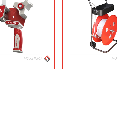
MORE INFO
MO