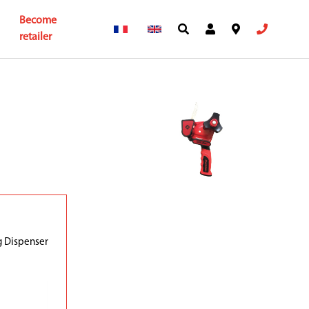
Become
retailer
g Dispenser