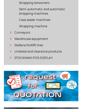
Strapping tensioners
Semi-automatic and automatic
strapping machines
Case sealer machines
Wrapping machine
Conveyors
Warehouse equipment
Stellana forklift tires
Unlisted and clearance products
STOCKMAN POS DISPLAY