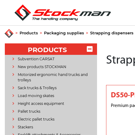
>
Products
>
Packaging supplies
>
Strapping dispensers
PRODUCTS
Strap
Subvention CARSAT
New products STOCKMAN
Motorized ergonomic hand trucks and
trolleys
Sack trucks & Trolleys
DS50-
Load moving skates
Height access equipment
Premium pac
Pallet trucks
Electric pallet trucks
Stackers
Forklift attachments & Accessories