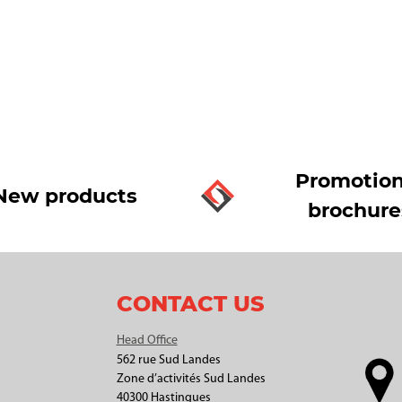
Promotion
New products
brochure
CONTACT US
Head Office
562 rue Sud Landes
Zone d’activités Sud Landes
40300 Hastingues