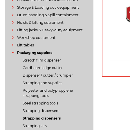
Storage & Loading dock equipment
Drum handling & Spill containment
Hoists & Lifting equipment
Lifting jacks & Heavy-duty equipment
Workshop equipment
Lift tables
Packaging supplies
Stretch film dispenser
Cardboard edge cutter
Dispenser / cutter / crumpler
Strapping and supplies
Polyester and polypropylene
strapping tools
Steel strapping tools
Strapping dispensers
Strapping dispensers
Strapping kits