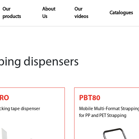
Our
About
Our
Catalogues
products
Us
videos
ping dispensers
PRO
PBT80
king tape dispenser
Mobile Multi-Format Strappin
for PP and PET Strapping