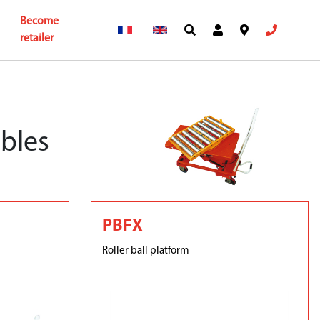
Become
retailer
ables
PBFX
Roller ball platform