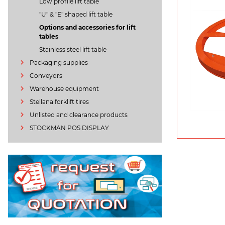
Low profile lift table
"U" & "E" shaped lift table
Options and accessories for lift
tables
Stainless steel lift table
Packaging supplies
Conveyors
Warehouse equipment
Stellana forklift tires
Unlisted and clearance products
STOCKMAN POS DISPLAY