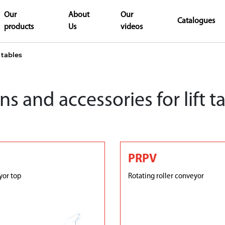
Our
About
Our
Catalogues
products
Us
videos
 tables
s and accessories for lift t
PRPV
yor top
Rotating roller conveyor