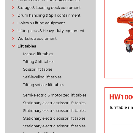
Storage & Loading dock equipment
Drum handling & Spill containment
Hoists & Lifting equipment
Lifting jacks & Heavy-duty equipment
Workshop equipment
Lift tables
Manual lift tables
Tilting & lift tables
Scissor lift tables
Self-leveling lift tables
Tilting scissor lift tables
Semi-electric & motorized lift tables
HW1000
Stationary electric scissor lift tables
Turntable rin
Stationary electric scissor lift tables
Stationary electric scissor lift tables
Stationary electric scissor lift tables