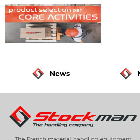
News
The French material handling equipment