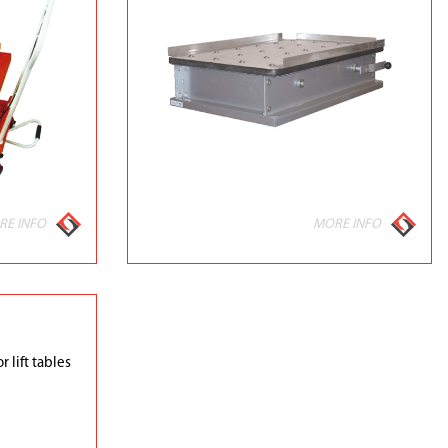
RE INFO
MORE INFO
r lift tables