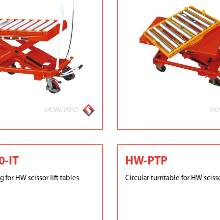
MORE INFO
MO
-IT
HW-PTP
g for HW scissor lift tables
Circular turntable for HW scisso