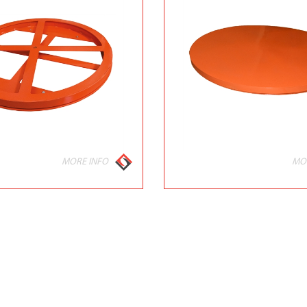
MORE INFO
MO