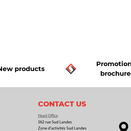
Promotion
New products
brochure
CONTACT US
Head Office
562 rue Sud Landes
Zone d’activités Sud Landes