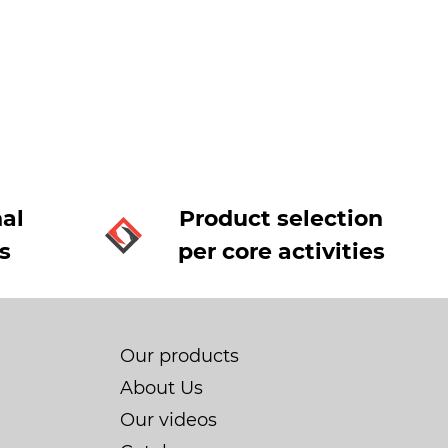
al
Product selection
s
per core activities
Our products
About Us
Our videos