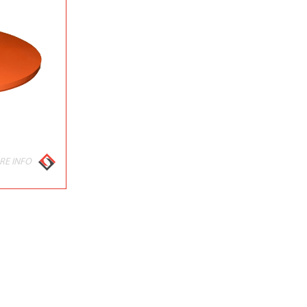
RE INFO