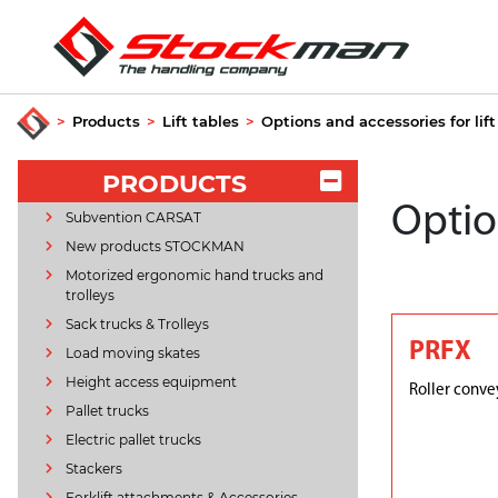
>
Products
>
Lift tables
>
Options and accessories for lift
PRODUCTS
Option
Subvention CARSAT
New products STOCKMAN
Motorized ergonomic hand trucks and
trolleys
Sack trucks & Trolleys
PRFX
Load moving skates
Height access equipment
Roller conve
Pallet trucks
Electric pallet trucks
Stackers
Forklift attachments & Accessories