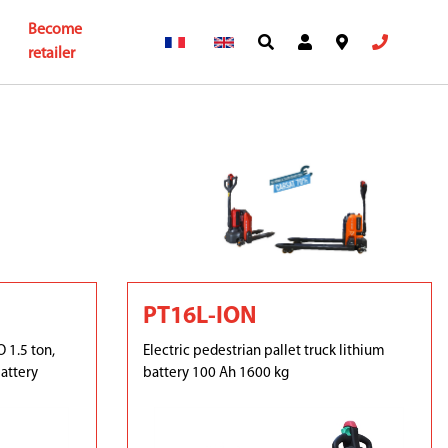
Become
retailer
PT16L-ION
 1.5 ton,
Electric pedestrian pallet truck lithium
attery
battery 100 Ah 1600 kg