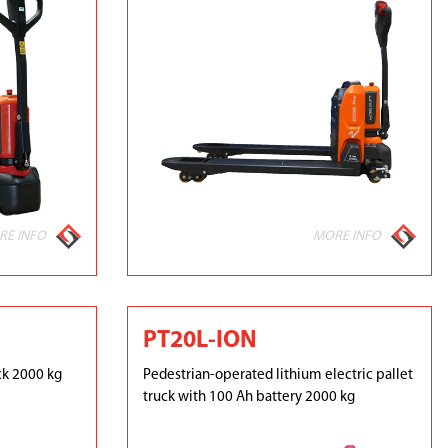
RE INFO
MORE INFO
PT20L-ION
ck 2000 kg
Pedestrian-operated lithium electric pallet
truck with 100 Ah battery 2000 kg