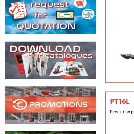
PT16L
Pedestrian p