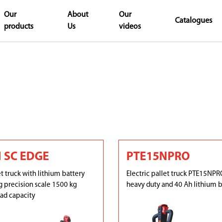
Our
About
Our
Catalogues
products
Us
videos
 SC EDGE
PTE15NPRO
et truck with lithium battery
Electric pallet truck PTE15NPRO
 precision scale 1500 kg
heavy duty and 40 Ah lithium b
d capacity