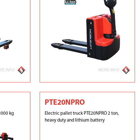
RE INFO
MORE INFO
PTE20NPRO
2000 kg
Electric pallet truck PTE20NPRO 2 ton,
heavy duty and lithium battery