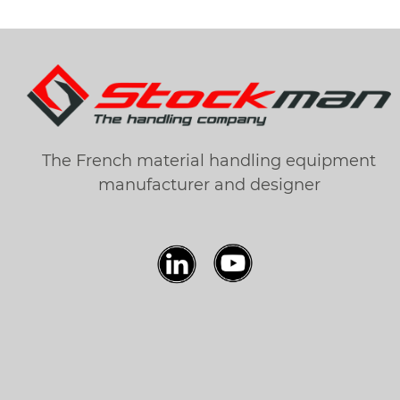
The French material handling equipment
manufacturer and designer