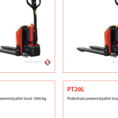
MORE INFO
MO
PT20L
owered pallet truck 1600 kg
Pedestrian powered pallet tru