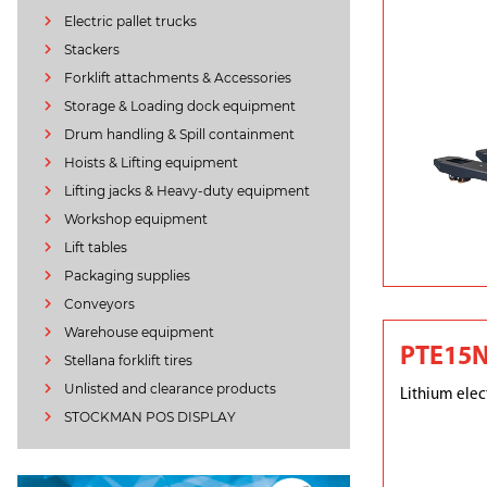
Electric pallet trucks
Stackers
Forklift attachments & Accessories
Storage & Loading dock equipment
Drum handling & Spill containment
Hoists & Lifting equipment
Lifting jacks & Heavy-duty equipment
Workshop equipment
Lift tables
Packaging supplies
Conveyors
Warehouse equipment
PTE15
Stellana forklift tires
Unlisted and clearance products
Lithium elect
STOCKMAN POS DISPLAY