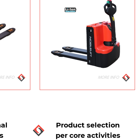
RE INFO
MORE INFO
al
Product selection
s
per core activities