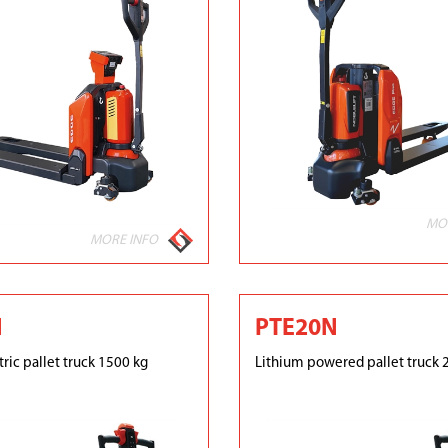
MO
MORE INFO
N
PTE20N
ric pallet truck 1500 kg
Lithium powered pallet truck 