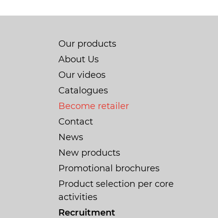
Our products
About Us
Our videos
Catalogues
Become retailer
Contact
News
New products
Promotional brochures
Product selection per core
activities
Recruitment