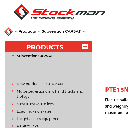
>
Products
>
Subvention CARSAT
>
PRODUCTS
Subvention CARSAT
New products STOCKMAN
PTE15N
Motorized ergonomic hand trucks and
trolleys
Electric pall
Sack trucks & Trolleys
and weighing
Load moving skates
maximum loa
Height access equipment
Pallet trucks