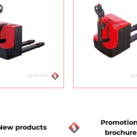
MORE INFO
MO
Promotion
New products
brochure