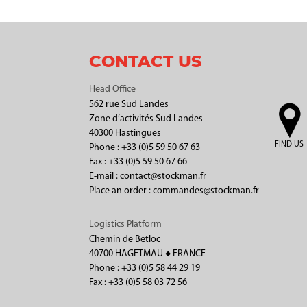
CONTACT US
Head Office
562 rue Sud Landes
Zone d’activités Sud Landes
40300 Hastingues
FIND US
Phone : +33 (0)5 59 50 67 63
Fax : +33 (0)5 59 50 67 66
E-mail : contact@stockman.fr
Place an order : commandes@stockman.fr
Logistics Platform
Chemin de Betloc
40700 HAGETMAU ◆ FRANCE
Phone : +33 (0)5 58 44 29 19
Fax : +33 (0)5 58 03 72 56