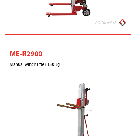
MORE INFO
ME-R2900
Manual winch lifter 150 kg