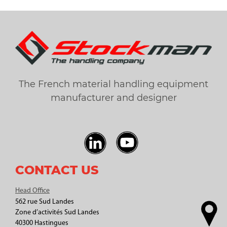
The French material handling equipment
manufacturer and designer
CONTACT US
Head Office
562 rue Sud Landes
Zone d’activités Sud Landes
40300 Hastingues