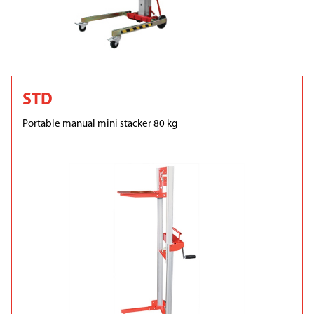
STD
Portable manual mini stacker 80 kg