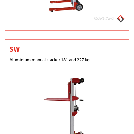
MORE INFO
SW
Aluminium manual stacker 181 and 227 kg