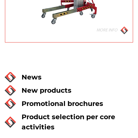
MORE INFO
News
New products
Promotional brochures
Product selection per core
activities