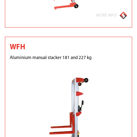
MORE INFO
WFH
Aluminium manual stacker 181 and 227 kg