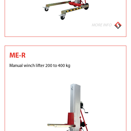
MORE INFO
ME-R
Manual winch lifter 200 to 400 kg