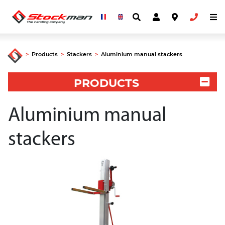
>
Products
>
Stackers
>
Aluminium manual stackers
PRODUCTS
Aluminium manual
stackers