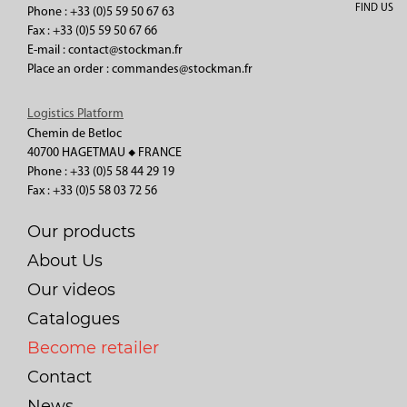
FIND US
Phone : +33 (0)5 59 50 67 63
Fax : +33 (0)5 59 50 67 66
E-mail : contact@stockman.fr
Place an order : commandes@stockman.fr
Logistics Platform
Chemin de Betloc
40700 HAGETMAU ◆ FRANCE
Phone : +33 (0)5 58 44 29 19
Fax : +33 (0)5 58 03 72 56
Our products
About Us
Our videos
Catalogues
Become retailer
Contact
News