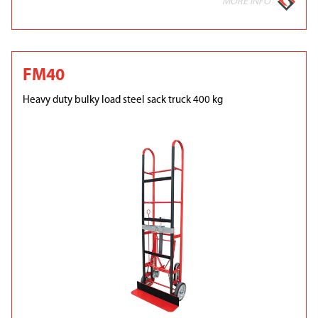
MORE INFO
FM40
Heavy duty bulky load steel sack truck 400 kg