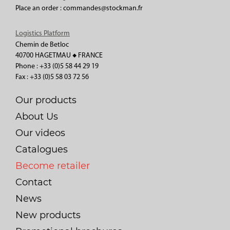
Place an order : commandes@stockman.fr
Logistics Platform
Chemin de Betloc
40700 HAGETMAU ◆ FRANCE
Phone : +33 (0)5 58 44 29 19
Fax : +33 (0)5 58 03 72 56
Our products
About Us
Our videos
Catalogues
Become retailer
Contact
News
New products