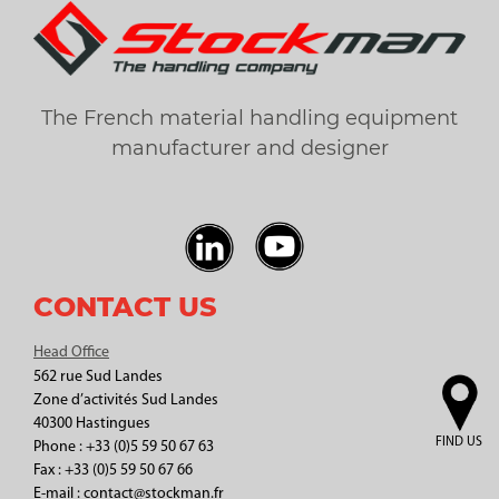
The French material handling equipment
manufacturer and designer
CONTACT US
Head Office
562 rue Sud Landes
Zone d’activités Sud Landes
40300 Hastingues
FIND US
Phone : +33 (0)5 59 50 67 63
Fax : +33 (0)5 59 50 67 66
E-mail : contact@stockman.fr