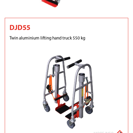
DJD55
Twin aluminium lifting hand truck 550 kg