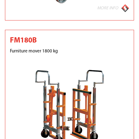
MORE INFO
FM180B
Furniture mover 1800 kg