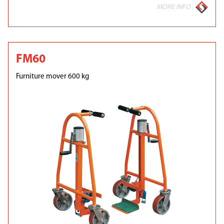
MORE INFO
FM60
Furniture mover 600 kg