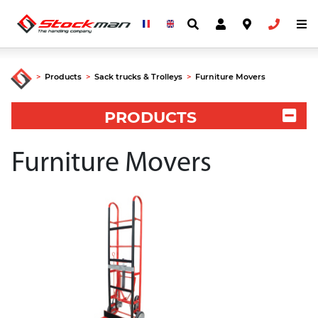
>
Products
>
Sack trucks & Trolleys
>
Furniture Movers
PRODUCTS
Furniture Movers