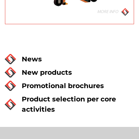
MORE INFO
News
New products
Promotional brochures
Product selection per core
activities