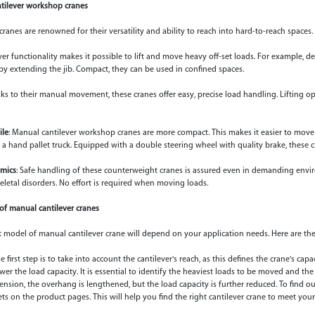
ntilever workshop cranes
cranes are renowned for their versatility and ability to reach into hard-to-reach spaces
ver functionality makes it possible to lift and move heavy off-set loads. For example, d
s by extending the jib. Compact, they can be used in confined spaces.
ks to their manual movement, these cranes offer easy, precise load handling. Lifting o
le
: Manual cantilever workshop cranes are more compact. This makes it easier to move
ike a hand pallet truck. Equipped with a double steering wheel with quality brake, these c
mics
: Safe handling of these counterweight cranes is assured even in demanding envir
letal disorders. No effort is required when moving loads.
 of manual cantilever cranes
 model of manual cantilever crane will depend on your application needs. Here are the
he first step is to take into account the cantilever's reach, as this defines the crane's capa
ower the load capacity. It is essential to identify the heaviest loads to be moved and th
tension, the overhang is lengthened, but the load capacity is further reduced. To find o
ets on the product pages. This will help you find the right cantilever crane to meet you