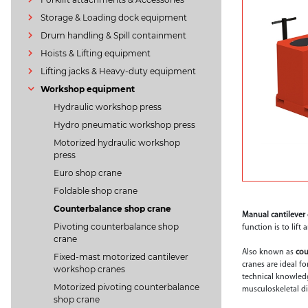
Storage & Loading dock equipment
Drum handling & Spill containment
Hoists & Lifting equipment
Lifting jacks & Heavy-duty equipment
Workshop equipment
Hydraulic workshop press
Hydro pneumatic workshop press
Motorized hydraulic workshop
press
Euro shop crane
Foldable shop crane
Counterbalance shop crane
Manual cantilever 
Pivoting counterbalance shop
function is to lif
crane
Also known as
cou
Fixed-mast motorized cantilever
cranes are ideal f
workshop cranes
technical knowled
Motorized pivoting counterbalance
musculoskeletal di
shop crane