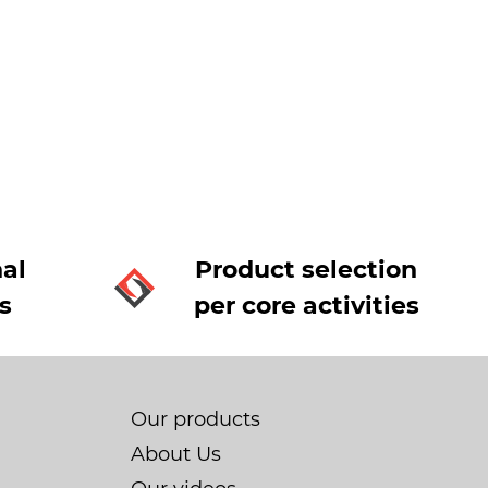
al
Product selection
s
per core activities
Our products
About Us