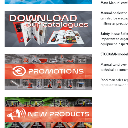
Mast
: Manual canti
Manual or electric 
can also be electri
millimeter precisio
Safety in use
: Saf
important to organi
equipment inspect
STOCKMAN model 
Manual cantilever w
technical document
Stockman sales rep
representative on 