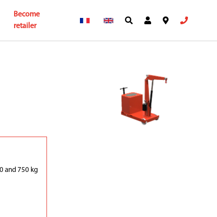
Become
retailer
0 and 750 kg