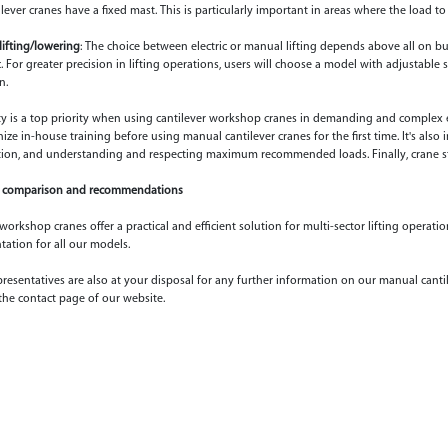
lever cranes have a fixed mast. This is particularly important in areas where the load to
lifting/lowering
: The choice between electric or manual lifting depends above all on 
c. For greater precision in lifting operations, users will choose a model with adjustable 
n.
ety is a top priority when using cantilever workshop cranes in demanding and complex env
ze in-house training before using manual cantilever cranes for the first time. It's also
ion, and understanding and respecting maximum recommended loads. Finally, crane st
comparison and recommendations
orkshop cranes offer a practical and efficient solution for multi-sector lifting operati
ation for all our models.
resentatives are also at your disposal for any further information on our manual cantil
the contact page of our website.