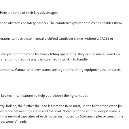
. Here are some of their key advantages:
espite obstacles or safety barriers. The counterweight of these cranes enables them
perators can use these manually-shifted cantilever cranes without a CACES or
 and position the crane for heavy lifting operations. They can be maneuvered via
ranes do not require any particular technical skill to handle.
onments. Manual cantilever cranes are ergonomic lifting equipment that protects
 key technical features to help you choose the right model.
city. Indeed, the further the load is from the fixed mast, i.e. the further the crane jib
e distance between the crane and the load. Note that if the counterweight crane is
ut the residual capacities of each model distributed by Stockman, please consult the
r customers' needs.