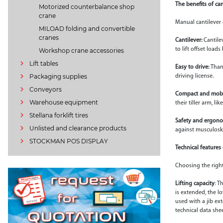
The benefits of ca
Motorized counterbalance shop
crane
Manual cantilever 
MILOAD folding and convertible
cranes
Cantilever:
Cantile
to lift offset load
Workshop crane accessories
Lift tables
Easy to drive:
Than
Packaging supplies
driving license.
Conveyors
Compact and mobi
Warehouse equipment
their tiller arm, l
Stellana forklift tires
Safety and ergono
Unlisted and clearance products
against musculoske
STOCKMAN POS DISPLAY
Technical features
Choosing the right
Lifting capacity
: T
is extended, the l
used with a jib ex
technical data she