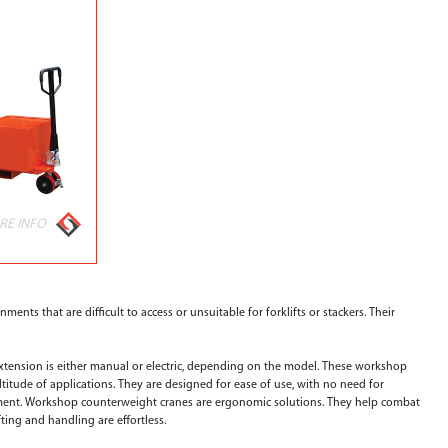
RE INFO
ments that are difficult to access or unsuitable for forklifts or stackers. Their
extension is either manual or electric, depending on the model. These workshop
titude of applications. They are designed for ease of use, with no need for
pment. Workshop counterweight cranes are ergonomic solutions. They help combat
ting and handling are effortless.