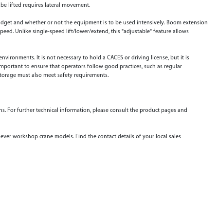
 be lifted requires lateral movement.
budget and whether or not the equipment is to be used intensively. Boom extension
speed. Unlike single-speed lift/lower/extend, this "adjustable" feature allows
ironments. It is not necessary to hold a CACES or driving license, but it is
 important to ensure that operators follow good practices, such as regular
orage must also meet safety requirements.
ons. For further technical information, please consult the product pages and
ever workshop crane models. Find the contact details of your local sales