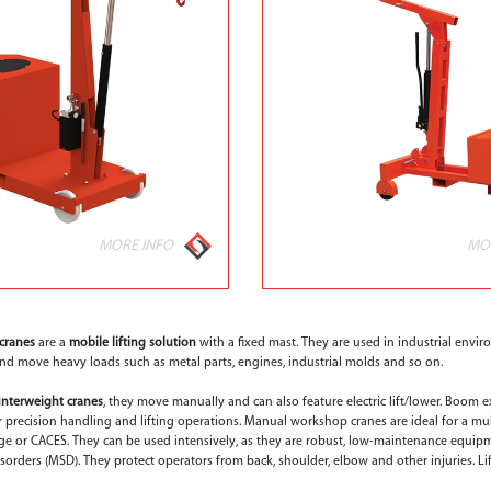
MORE INFO
MO
cranes
are a
mobile lifting solution
with a fixed mast. They are used in industrial environ
t and move heavy loads such as metal parts, engines, industrial molds and so on.
nterweight cranes
, they move manually and can also feature electric lift/lower. Boom 
or precision handling and lifting operations. Manual workshop cranes are ideal for a mul
ge or CACES. They can be used intensively, as they are robust, low-maintenance equi
sorders (MSD). They protect operators from back, shoulder, elbow and other injuries. Lif