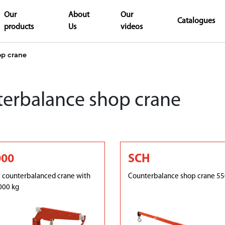
Our
About
Our
Catalogues
products
Us
videos
op crane
erbalance shop crane
000
SCH
 counterbalanced crane with
Counterbalance shop crane 55
000 kg