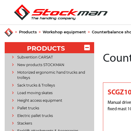
>
Products
>
Workshop equipment
>
Counterbalance sh
PRODUCTS
Count
Subvention CARSAT
New products STOCKMAN
Motorized ergonomic hand trucks and
trolleys
Sack trucks & Trolleys
SCGZ1
Load moving skates
Height access equipment
Manual drive
Pallet trucks
fixed mast 1
Electric pallet trucks
Stackers
Forklift attachments & Accessories