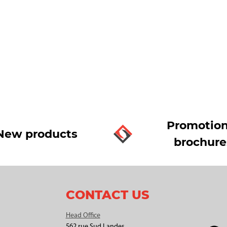
Promotion
New products
brochure
CONTACT US
Head Office
562 rue Sud Landes