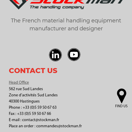
The French material handling equipment
manufacturer and designer
CONTACT US
Head Office
562 rue Sud Landes
Zone d’activités Sud Landes
40300 Hastingues
FIND US
Phone : +33 (0)5 59 50 67 63
Fax : +33 (0)5 59 50 67 66
E-mail : contact@stockman.fr
Place an order : commandes@stockman.fr