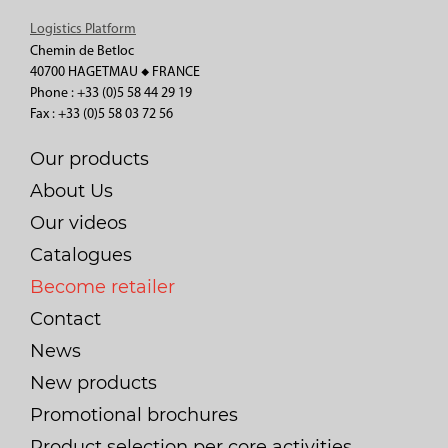
Logistics Platform
Chemin de Betloc
40700 HAGETMAU ◆ FRANCE
Phone : +33 (0)5 58 44 29 19
Fax : +33 (0)5 58 03 72 56
Our products
About Us
Our videos
Catalogues
Become retailer
Contact
News
New products
Promotional brochures
Product selection per core activities