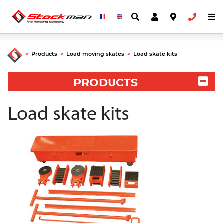
>
Products
>
Load moving skates
>
Load skate kits
PRODUCTS
Load skate kits