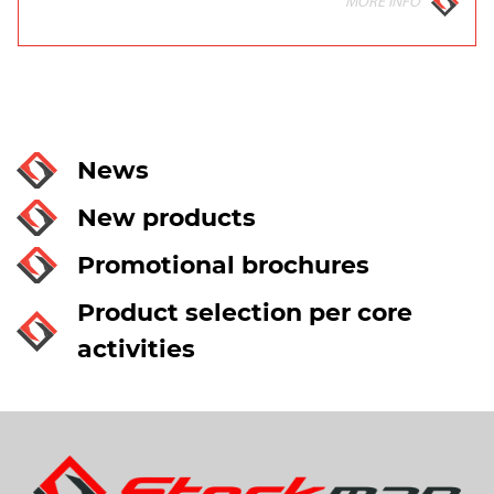
MORE INFO
News
New products
Promotional brochures
Product selection per core
activities