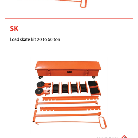
SK
Load skate kit 20 to 60 ton