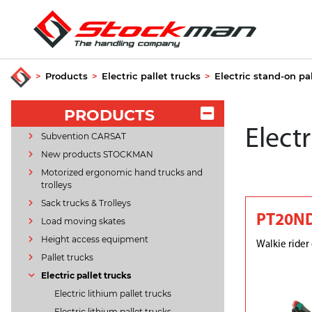
>
Products
>
Electric pallet trucks
>
Electric stand-on pa
PRODUCTS
Electr
Subvention CARSAT
New products STOCKMAN
Motorized ergonomic hand trucks and
trolleys
Sack trucks & Trolleys
PT20N
Load moving skates
Height access equipment
Walkie rider 
Pallet trucks
Electric pallet trucks
Electric lithium pallet trucks
Electric lithium pallet trucks