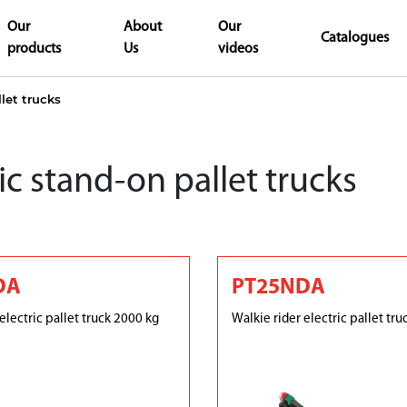
Our
About
Our
Catalogues
products
Us
videos
llet trucks
ic stand-on pallet trucks
DA
PT25NDA
electric pallet truck 2000 kg
Walkie rider electric pallet tr