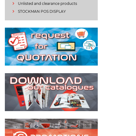
Unlisted and clearance products
STOCKMAN POS DISPLAY