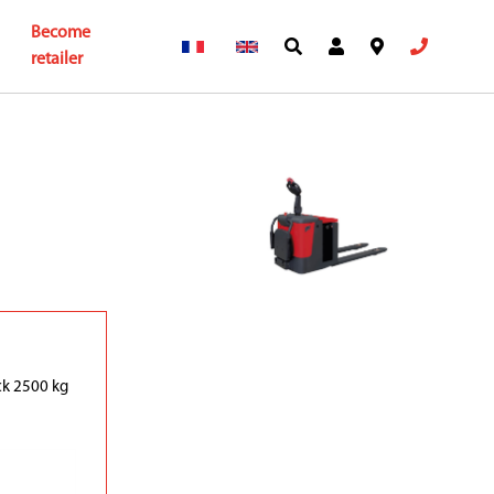
Become
retailer
uck 2500 kg