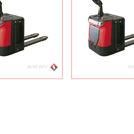
MORE INFO
MO