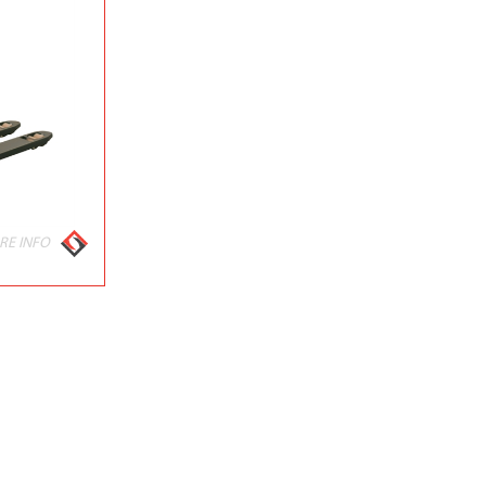
RE INFO