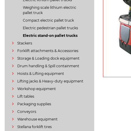
Weighing scale lithium electric
pallet truck
Compact electric pallet truck
Electric pedestrian pallet trucks
Electric stand-on pallet trucks
Stackers
Forklift attachments & Accessories
Storage & Loading dock equipment
Drum handling & Spill containment
Hoists & Lifting equipment
Lifting jacks & Heavy-duty equipment
Workshop equipment
Lift tables
Packaging supplies
Conveyors
Warehouse equipment
Stellana forklift tires