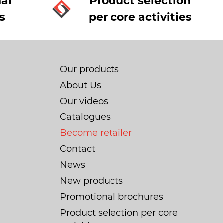
al
Product selection
s
per core activities
Our products
About Us
Our videos
Catalogues
Become retailer
Contact
News
New products
Promotional brochures
Product selection per core