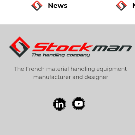
News
The French material handling equipment
manufacturer and designer