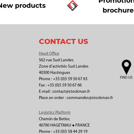
Promotion
New products
brochure
CONTACT US
Head Office
562 rue Sud Landes
Zone d’activités Sud Landes
40300 Hastingues
FIND US
Phone : +33 (0)5 59 50 67 63
Fax : +33 (0)5 59 50 67 66
E-mail : contact@stockman.fr
Place an order : commandes@stockman.fr
Logistics Platform
Chemin de Betloc
40700 HAGETMAU ◆ FRANCE
Phone : +33 (0)5 58 44 29 19