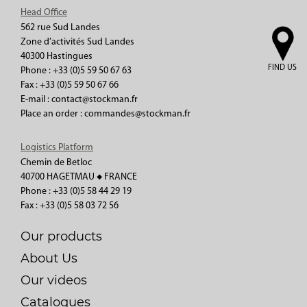
Head Office
562 rue Sud Landes
Zone d’activités Sud Landes
40300 Hastingues
FIND US
Phone : +33 (0)5 59 50 67 63
Fax : +33 (0)5 59 50 67 66
E-mail : contact@stockman.fr
Place an order : commandes@stockman.fr
Logistics Platform
Chemin de Betloc
40700 HAGETMAU ◆ FRANCE
Phone : +33 (0)5 58 44 29 19
Fax : +33 (0)5 58 03 72 56
Our products
About Us
Our videos
Catalogues