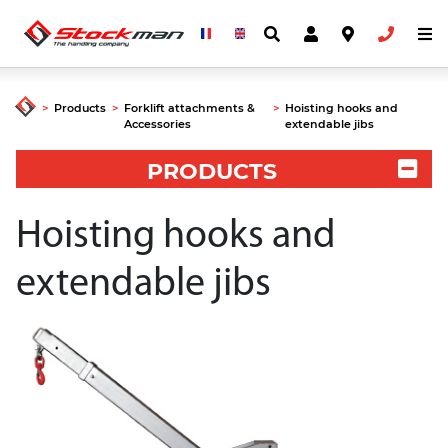
>
Products
>
Forklift attachments &
>
Hoisting hooks and
Accessories
extendable jibs
PRODUCTS
Hoisting hooks and
extendable jibs