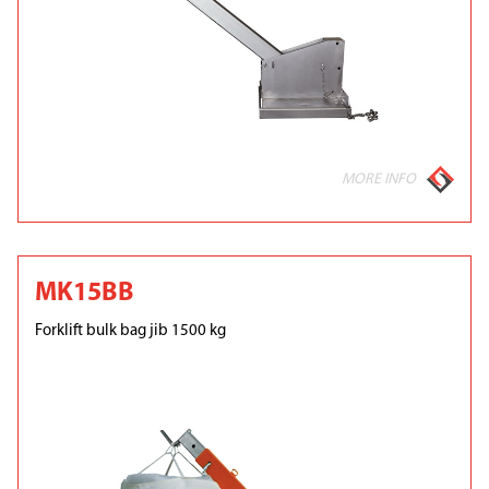
MORE INFO
MK15BB
Forklift bulk bag jib 1500 kg