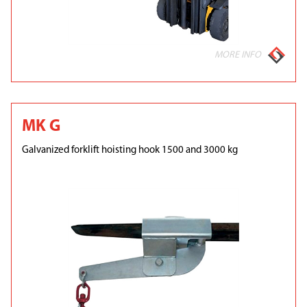
MORE INFO
MK G
Galvanized forklift hoisting hook 1500 and 3000 kg