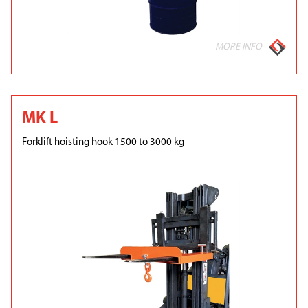
MORE INFO
MK L
Forklift hoisting hook 1500 to 3000 kg