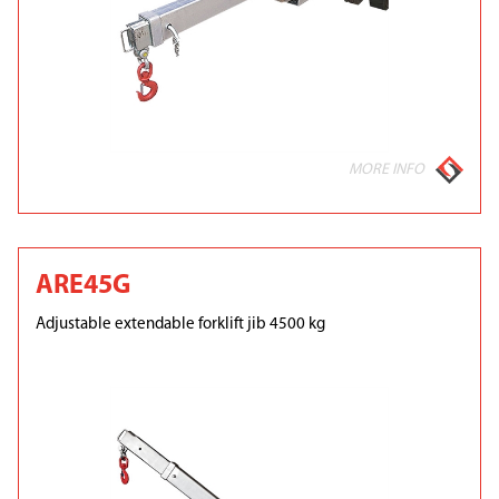
MORE INFO
ARE45G
Adjustable extendable forklift jib 4500 kg