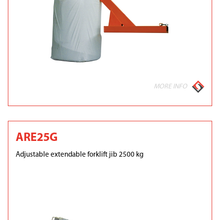
MORE INFO
ARE25G
Adjustable extendable forklift jib 2500 kg