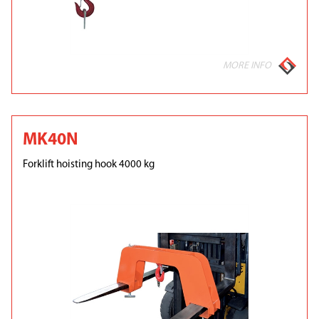
MORE INFO
MK40N
Forklift hoisting hook 4000 kg