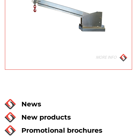
MORE INFO
News
New products
Promotional brochures