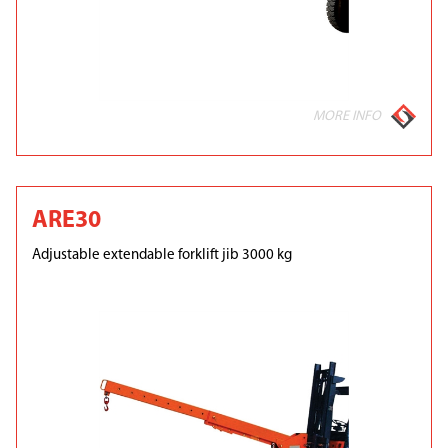
MORE INFO
ARE30
Adjustable extendable forklift jib 3000 kg