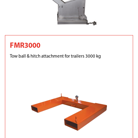
FMR3000
Tow ball & hitch attachment for trailers 3000 kg