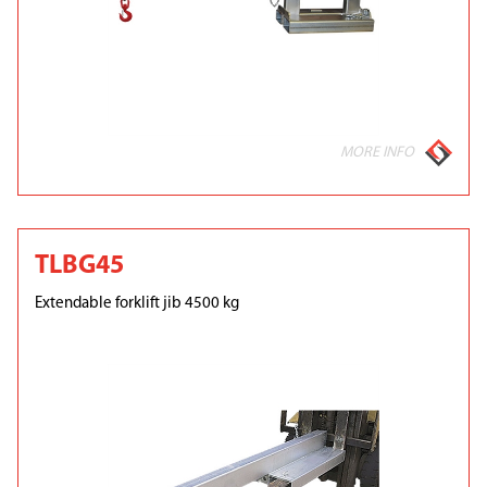
MORE INFO
TLBG45
Extendable forklift jib 4500 kg