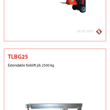
MORE INFO
TLBG25
Extendable forklift jib 2500 kg