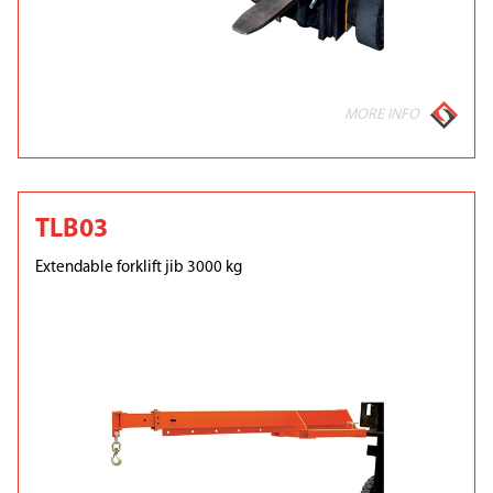
MORE INFO
TLB03
Extendable forklift jib 3000 kg