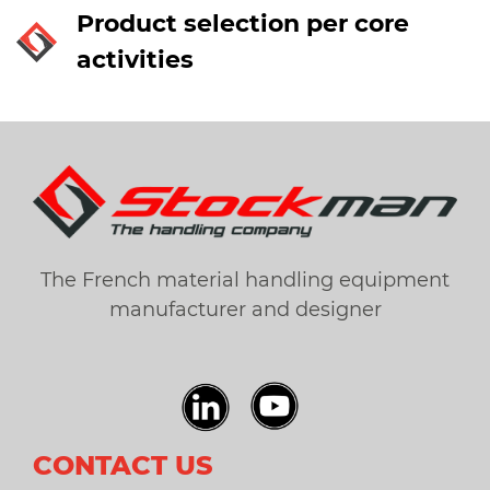
Product selection per core
activities
The French material handling equipment
manufacturer and designer
CONTACT US