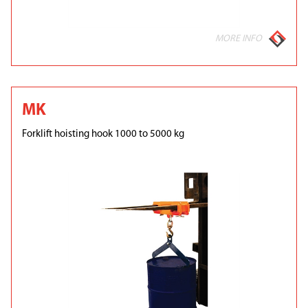
MORE INFO
MK
Forklift hoisting hook 1000 to 5000 kg