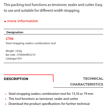
This packing tool functions as tensioner, sealer and cutter. Easy
to use and suitable for different width strapping.
more information
Designation
CTM
Steel strapping sealess combination tool
Weight : 3.8 kg
Bar code : 3700664803210
Catalogue P.24
TECHNICAL
DESCRIPTION
CHARACTERISTICS
Steel strapping sealess combination tool for 13,16 or 19 mm
This tool functions as tensioner, sealer and cutter
Download the product specifications for further technical