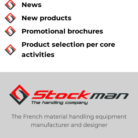
News
New products
Promotional brochures
Product selection per core
activities
The French material handling equipment
manufacturer and designer