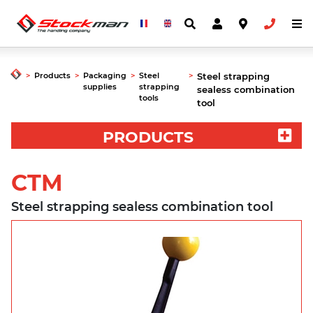
>
Products
>
Packaging
>
Steel
>
Steel strapping
supplies
strapping
sealess combination
tools
tool
PRODUCTS
CTM
Steel strapping sealess combination tool