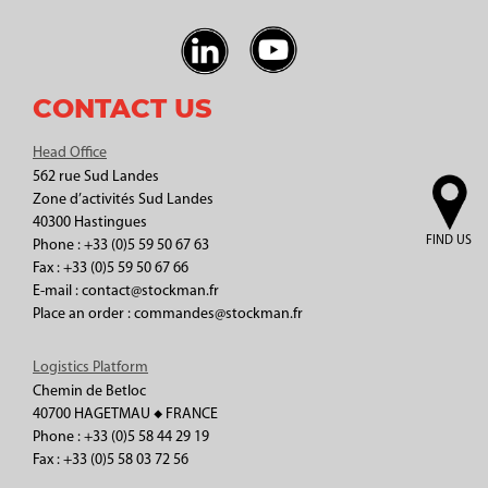
CONTACT US
Head Office
562 rue Sud Landes
Zone d’activités Sud Landes
40300 Hastingues
FIND US
Phone : +33 (0)5 59 50 67 63
Fax : +33 (0)5 59 50 67 66
E-mail : contact@stockman.fr
Place an order : commandes@stockman.fr
Logistics Platform
Chemin de Betloc
40700 HAGETMAU ◆ FRANCE
Phone : +33 (0)5 58 44 29 19
Fax : +33 (0)5 58 03 72 56