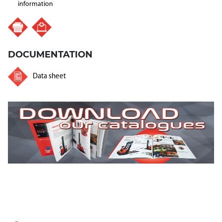
information
DOCUMENTATION
Data sheet