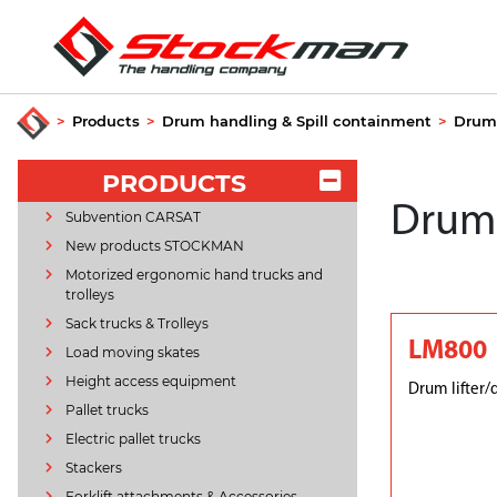
>
Products
>
Drum handling & Spill containment
>
Drum 
PRODUCTS
Drum 
Subvention CARSAT
New products STOCKMAN
Motorized ergonomic hand trucks and
trolleys
Sack trucks & Trolleys
LM800
Load moving skates
Height access equipment
Drum lifter/
Pallet trucks
Electric pallet trucks
Stackers
Forklift attachments & Accessories