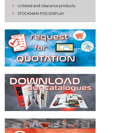
Unlisted and clearance products
STOCKMAN POS DISPLAY