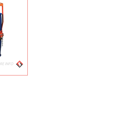
RE INFO