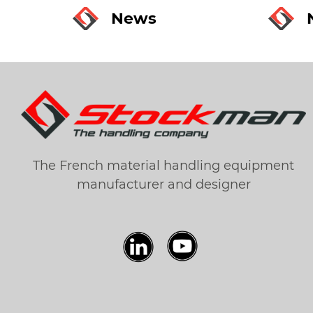
News
The French material handling equipment
manufacturer and designer