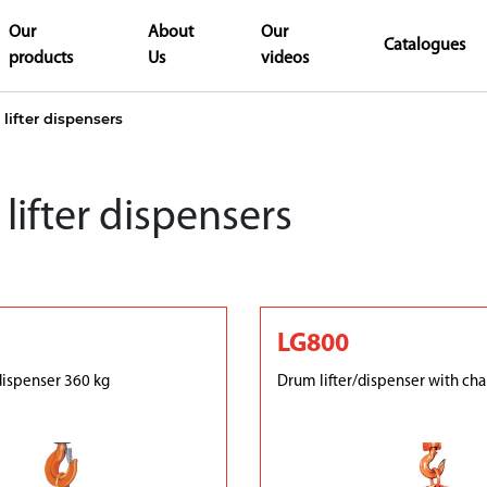
Our
About
Our
Catalogues
products
Us
videos
lifter dispensers
lifter dispensers
LG800
dispenser 360 kg
Drum lifter/dispenser with cha