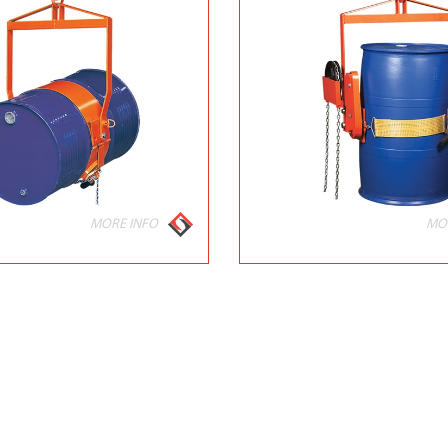
MORE INFO
MO