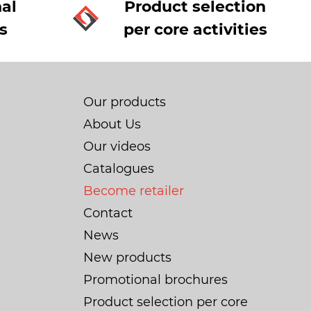
al
Product selection
s
per core activities
Our products
About Us
Our videos
Catalogues
Become retailer
Contact
News
New products
Promotional brochures
Product selection per core