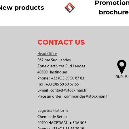
Promotion
New products
brochure
CONTACT US
Head Office
562 rue Sud Landes
Zone d’activités Sud Landes
40300 Hastingues
FIND US
Phone : +33 (0)5 59 50 67 63
Fax : +33 (0)5 59 50 67 66
E-mail : contact@stockman.fr
Place an order : commandes@stockman.fr
Logistics Platform
Chemin de Betloc
40700 HAGETMAU ◆ FRANCE