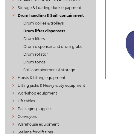
Storage & Loading dock equipment
Drum handling & Spill containment
Drum dollies & trolleys
Drum lifter dispensers
Drum lifters
Drum dispenser and drum grabs
Drum rotator
Drum tongs
Spill containement & storage
Hoists & Lifting equipment
Lifting jacks & Heavy-duty equipment
Workshop equipment
Lift tables
Packaging supplies
Conveyors
Warehouse equipment
Stellana forklift tires