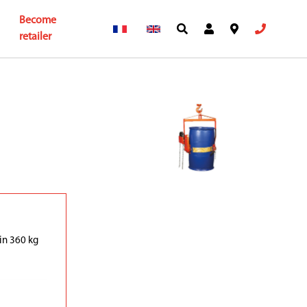
Become
retailer
in 360 kg